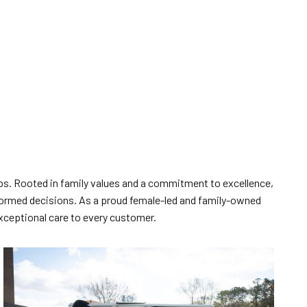
ships. Rooted in family values and a commitment to excellence,
ormed decisions. As a proud female-led and family-owned
exceptional care to every customer.