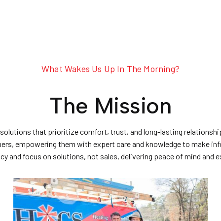
What Wakes Us Up In The Morning?
The Mission
 solutions that prioritize comfort, trust, and long-lasting relation
omers, empowering them with expert care and knowledge to make inf
y and focus on solutions, not sales, delivering peace of mind and 