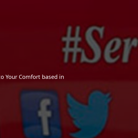
to Your Comfort based in