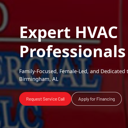
Expert HVAC
Professionals
Family-Focused, Female-Led, and Dedicated 
Birmingham, AL
Request Service Call
Apply for Financing