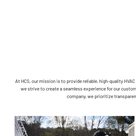
At HCS, our mission is to provide reliable, high-quality HVAC
we strive to create a seamless experience for our cust
company, we prioritize transparenc