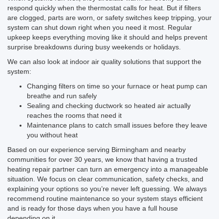
respond quickly when the thermostat calls for heat. But if filters
are clogged, parts are worn, or safety switches keep tripping, your
system can shut down right when you need it most. Regular
upkeep keeps everything moving like it should and helps prevent
surprise breakdowns during busy weekends or holidays.
We can also look at indoor air quality solutions that support the
system:
Changing filters on time so your furnace or heat pump can
breathe and run safely
Sealing and checking ductwork so heated air actually
reaches the rooms that need it
Maintenance plans to catch small issues before they leave
you without heat
Based on our experience serving Birmingham and nearby
communities for over 30 years, we know that having a trusted
heating repair partner can turn an emergency into a manageable
situation. We focus on clear communication, safety checks, and
explaining your options so you’re never left guessing. We always
recommend routine maintenance so your system stays efficient
and is ready for those days when you have a full house
depending on it.