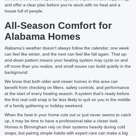
and offer a clear plan before you’re stuck with no heat and a
house full of people.
All-Season Comfort for
Alabama Homes
Alabama’s weather doesn’t always follow the calendar; one week
can feel like winter, and the next can feel like fall again. That up-
and-down pattern means your heating system may cycle on and
off more than you realize, and small issues can build quietly in the
background.
We know that both older and newer homes in this area can
benefit from checking on filters, safety controls, and performance
at the start of every heating season. A system that’s ready before
the first real cold snap is far less likely to quit on you in the middle
of a family gathering or holiday weekend.
When the heat in your home cuts out or just never seems to catch
up, it may be time to have a professional take a closer look.
Homes in Birmingham rely on their systems heavily during cold
snaps, but pairing simple habits with expert care can make a big