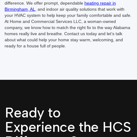
difference. We offer prompt, dependable
heating repair in
Birmingham, AL
, and indoor air quality solutions that work with
your HVAC system to help keep your family comfortable and safe.
At Home and Commercial Services LLC, a woman-owned
company, we know how to match the right fix to the way Alabama
homes really live and breathe. Contact us today and let’s talk
about what could help your home stay warm, welcoming, and
ready for a house full of people.
Ready to
Experience the HCS