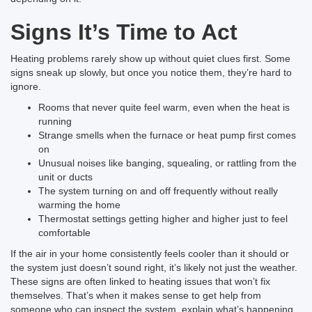
Signs It’s Time to Act
Heating problems rarely show up without quiet clues first. Some
signs sneak up slowly, but once you notice them, they’re hard to
ignore.
Rooms that never quite feel warm, even when the heat is
running
Strange smells when the furnace or heat pump first comes
on
Unusual noises like banging, squealing, or rattling from the
unit or ducts
The system turning on and off frequently without really
warming the home
Thermostat settings getting higher and higher just to feel
comfortable
If the air in your home consistently feels cooler than it should or
the system just doesn’t sound right, it’s likely not just the weather.
These signs are often linked to heating issues that won’t fix
themselves. That’s when it makes sense to get help from
someone who can inspect the system, explain what’s happening,