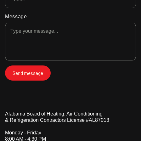
Message
Alabama Board of Heating, Air Conditioning
& Refrigeration Contractors License #AL87013
Monday - Friday
8:00 AM - 4:30 PM