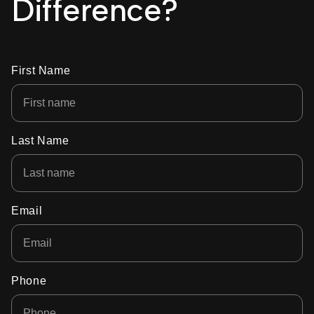
Difference?
First Name
Last Name
Email
Phone