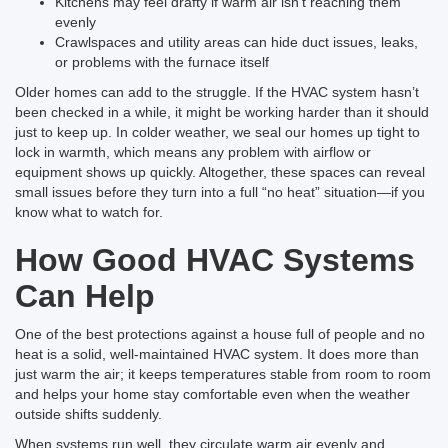
Kitchens may feel drafty if warm air isn’t reaching them
evenly
Crawlspaces and utility areas can hide duct issues, leaks,
or problems with the furnace itself
Older homes can add to the struggle. If the HVAC system hasn’t
been checked in a while, it might be working harder than it should
just to keep up. In colder weather, we seal our homes up tight to
lock in warmth, which means any problem with airflow or
equipment shows up quickly. Altogether, these spaces can reveal
small issues before they turn into a full “no heat” situation—if you
know what to watch for.
How Good HVAC Systems
Can Help
One of the best protections against a house full of people and no
heat is a solid, well-maintained HVAC system. It does more than
just warm the air; it keeps temperatures stable from room to room
and helps your home stay comfortable even when the weather
outside shifts suddenly.
When systems run well, they circulate warm air evenly and