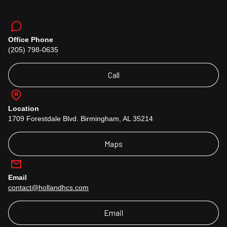
Office Phone
(205) 798-0635
Call
Location
1709 Forestdale Blvd. Birmingham, AL 35214
Maps
Email
contact@hollandhcs.com
Email