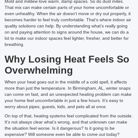
Mold and mildew love warm, damp spaces. So do dust mites.
That mix can make certain parts of your home uncomfortable or
even unhealthy. When the air doesn’t move or dry out properly, it
becomes harder to feel truly comfortable. That’s where indoor air
quality solutions can help. By understanding what’s really going
on and paying attention to signs around the house, we can do a
lot to make our indoor spaces feel lighter, fresher, and better for
breathing.
Why Losing Heat Feels So
Overwhelming
When your heat goes out in the middle of a cold spell, it affects
more than just the temperature. In Birmingham, AL, winter snaps
can come on fast, and an unexpected heating problem can make
your home feel uncomfortable in just a few hours. It’s easy to
worry about pipes, guests, kids, and pets all at once.
On top of that, heating systems feel complicated from the outside.
It’s not always clear what’s wrong, and that unknown can make
the situation feel worse. Is it dangerous? Is it going to be
expensive? Will someone even be able to come out today?