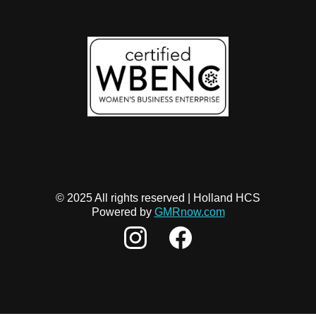
© 2025 All rights reserved | Holland HCS
Powered by
GMRnow.com