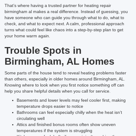
That’s where having a trusted partner for heating repair
birmingham al makes a real difference. Instead of guessing, you
have someone who can guide you through what to do, what to
check, and what to expect next. A calm, professional approach
turns what could feel like chaos into a step-by-step plan to get
your home warm again.
Trouble Spots in
Birmingham, AL Homes
Some parts of the house tend to reveal heating problems faster
than others, especially in older homes around Birmingham, AL.
Knowing where to look when you first notice something off can
help you share helpful details when you call for service.
Basements and lower levels may feel cooler first, making
temperature drops easier to notice
Bathrooms can feel especially chilly when the heat isn’t
circulating well
Attics and finished bonus rooms often show uneven
temperatures if the system is struggling