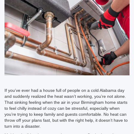
If you’ve ever had a house full of people on a cold Alabama day
and suddenly realized the heat wasn’t working, you’re not alone.
That sinking feeling when the air in your Birmingham home starts
to feel chilly instead of cozy can be stressful, especially when
you’re trying to keep family and guests comfortable. No heat can
throw off your plans fast, but with the right help, it doesn’t have to
turn into a disaster.