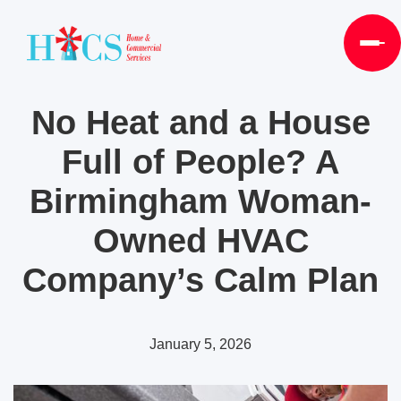
No Heat and a House
Full of People? A
Birmingham Woman-
Owned HVAC
Company’s Calm Plan
January 5, 2026