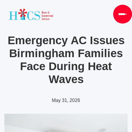
Emergency AC Issues
Birmingham Families
Face During Heat
Waves
May 31, 2026