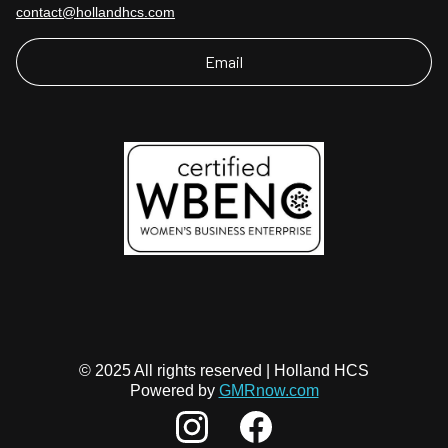
contact@hollandhcs.com
Email
© 2025 All rights reserved | Holland HCS
Powered by
GMRnow.com