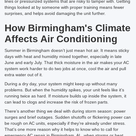
lines or pressurized systems that are risky to tamper with. Getting
things looked at by someone with proper training means fewer
surprises, and helps avoid damaging the unit further.
How Birmingham's Climate
Affects Air Conditioning
Summer in Birmingham doesn’t just mean hot air. It means sticky
days with heat and humidity mixed together, especially in late
June and early July. That thick moisture in the air makes your AC
system work harder to do two jobs at once, cool the air and pull
extra water out of it.
During a dry day, your system might keep up without many
problems. But when the humidity spikes, your unit feels like it’s
running twice as hard. If moisture builds up inside the system, it
can lead to clogs and increase the risk of frozen parts.
There’s another thing we deal with during storm season: power
surges and brief outages. Sudden shutoffs or flickering power can
be rough on AC units, especially if they’re already under stress.
That’s one more reason why it helps to know who to call for
emergency AC repair in Birmingham, AL, when storms or heat