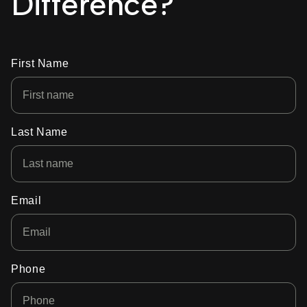
Difference?
First Name
Last Name
Email
Phone