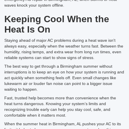
waves knock your system offline.
Keeping Cool When the
Heat Is On
Staying ahead of major AC problems during a heat wave isn't
always easy, especially when the weather turns fast. Between the
humidity, rising temps, and extra wear from long run times, even
reliable systems can start to show signs of stress.
The best way to get through a Birmingham summer without
interruptions is to keep an eye on how your system is running and
act quickly when something feels off. Even small changes like
lukewarm air or louder fan noise can point to a bigger issue
waiting to happen.
Fast, trusted help becomes more than convenience when the
heat turns dangerous. Knowing your system’s limits and
recognizing trouble early can help you stay cool, safe, and
comfortable when it matters most.
When the summer heat in Birmingham, AL pushes your AC to its