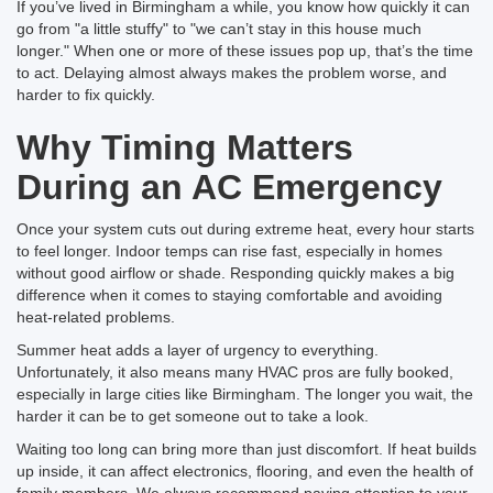
If you’ve lived in Birmingham a while, you know how quickly it can
go from "a little stuffy" to "we can’t stay in this house much
longer." When one or more of these issues pop up, that’s the time
to act. Delaying almost always makes the problem worse, and
harder to fix quickly.
Why Timing Matters
During an AC Emergency
Once your system cuts out during extreme heat, every hour starts
to feel longer. Indoor temps can rise fast, especially in homes
without good airflow or shade. Responding quickly makes a big
difference when it comes to staying comfortable and avoiding
heat-related problems.
Summer heat adds a layer of urgency to everything.
Unfortunately, it also means many HVAC pros are fully booked,
especially in large cities like Birmingham. The longer you wait, the
harder it can be to get someone out to take a look.
Waiting too long can bring more than just discomfort. If heat builds
up inside, it can affect electronics, flooring, and even the health of