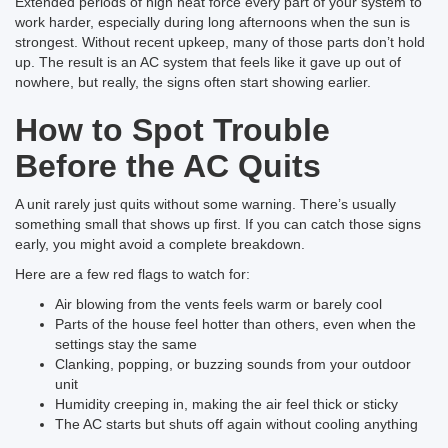
Extended periods of high heat force every part of your system to
work harder, especially during long afternoons when the sun is
strongest. Without recent upkeep, many of those parts don’t hold
up. The result is an AC system that feels like it gave up out of
nowhere, but really, the signs often start showing earlier.
How to Spot Trouble
Before the AC Quits
A unit rarely just quits without some warning. There’s usually
something small that shows up first. If you can catch those signs
early, you might avoid a complete breakdown.
Here are a few red flags to watch for:
Air blowing from the vents feels warm or barely cool
Parts of the house feel hotter than others, even when the
settings stay the same
Clanking, popping, or buzzing sounds from your outdoor
unit
Humidity creeping in, making the air feel thick or sticky
The AC starts but shuts off again without cooling anything