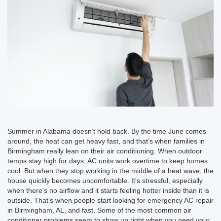
Summer in Alabama doesn’t hold back. By the time June comes
around, the heat can get heavy fast, and that’s when families in
Birmingham really lean on their air conditioning. When outdoor
temps stay high for days, AC units work overtime to keep homes
cool. But when they stop working in the middle of a heat wave, the
house quickly becomes uncomfortable. It's stressful, especially
when there's no airflow and it starts feeling hotter inside than it is
outside. That’s when people start looking for emergency AC repair
in Birmingham, AL, and fast. Some of the most common air
conditioner problems seem to show up right when you need your