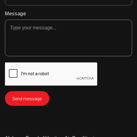
Message