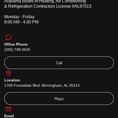
Alabama Board of Heating, Air Conditioning
& Refrigeration Contractors License #AL87013
Monday - Friday
8:00 AM - 4:30 PM
Office Phone
(205) 798-0635
Call
Location
1709 Forestdale Blvd. Birmingham, AL 35214
Maps
Email