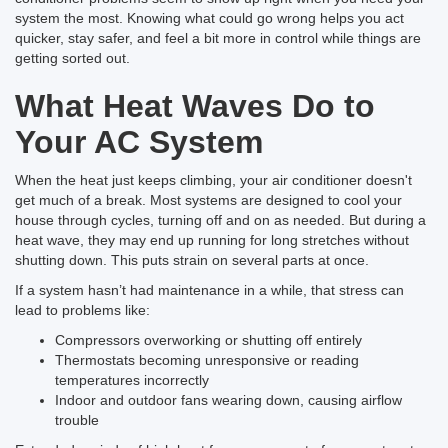
system the most. Knowing what could go wrong helps you act
quicker, stay safer, and feel a bit more in control while things are
getting sorted out.
What Heat Waves Do to
Your AC System
When the heat just keeps climbing, your air conditioner doesn't
get much of a break. Most systems are designed to cool your
house through cycles, turning off and on as needed. But during a
heat wave, they may end up running for long stretches without
shutting down. This puts strain on several parts at once.
If a system hasn’t had maintenance in a while, that stress can
lead to problems like:
Compressors overworking or shutting off entirely
Thermostats becoming unresponsive or reading
temperatures incorrectly
Indoor and outdoor fans wearing down, causing airflow
trouble