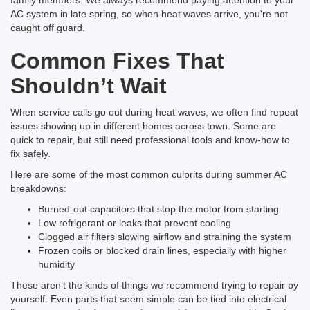
family members. We always recommend paying attention to your
AC system in late spring, so when heat waves arrive, you're not
caught off guard.
Common Fixes That
Shouldn’t Wait
When service calls go out during heat waves, we often find repeat
issues showing up in different homes across town. Some are
quick to repair, but still need professional tools and know-how to
fix safely.
Here are some of the most common culprits during summer AC
breakdowns:
Burned-out capacitors that stop the motor from starting
Low refrigerant or leaks that prevent cooling
Clogged air filters slowing airflow and straining the system
Frozen coils or blocked drain lines, especially with higher
humidity
These aren’t the kinds of things we recommend trying to repair by
yourself. Even parts that seem simple can be tied into electrical