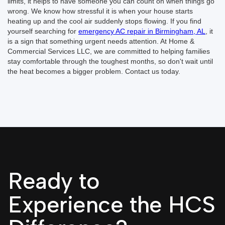
limits, it helps to have someone you can count on when things go
wrong. We know how stressful it is when your house starts
heating up and the cool air suddenly stops flowing. If you find
yourself searching for
emergency AC repair in Birmingham, AL
, it
is a sign that something urgent needs attention. At Home &
Commercial Services LLC, we are committed to helping families
stay comfortable through the toughest months, so don't wait until
the heat becomes a bigger problem. Contact us today.
Ready to
Experience the HCS