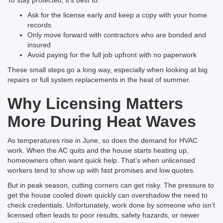
Ask for the license early and keep a copy with your home
records
Only move forward with contractors who are bonded and
insured
Avoid paying for the full job upfront with no paperwork
These small steps go a long way, especially when looking at big
repairs or full system replacements in the heat of summer.
Why Licensing Matters
More During Heat Waves
As temperatures rise in June, so does the demand for HVAC
work. When the AC quits and the house starts heating up,
homeowners often want quick help. That’s when unlicensed
workers tend to show up with fast promises and low quotes.
But in peak season, cutting corners can get risky. The pressure to
get the house cooled down quickly can overshadow the need to
check credentials. Unfortunately, work done by someone who isn’t
licensed often leads to poor results, safety hazards, or newer