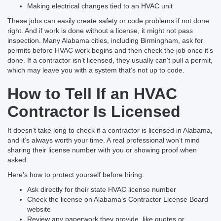
Making electrical changes tied to an HVAC unit
These jobs can easily create safety or code problems if not done
right. And if work is done without a license, it might not pass
inspection. Many Alabama cities, including Birmingham, ask for
permits before HVAC work begins and then check the job once it’s
done. If a contractor isn’t licensed, they usually can't pull a permit,
which may leave you with a system that’s not up to code.
How to Tell If an HVAC
Contractor Is Licensed
It doesn’t take long to check if a contractor is licensed in Alabama,
and it’s always worth your time. A real professional won’t mind
sharing their license number with you or showing proof when
asked.
Here’s how to protect yourself before hiring:
Ask directly for their state HVAC license number
Check the license on Alabama’s Contractor License Board
website
Review any paperwork they provide, like quotes or