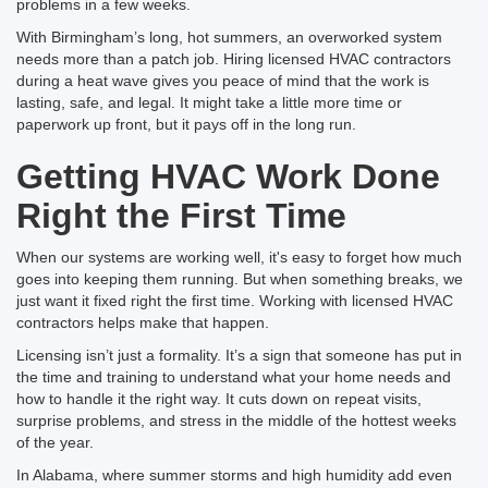
problems in a few weeks.
With Birmingham’s long, hot summers, an overworked system
needs more than a patch job. Hiring licensed HVAC contractors
during a heat wave gives you peace of mind that the work is
lasting, safe, and legal. It might take a little more time or
paperwork up front, but it pays off in the long run.
Getting HVAC Work Done
Right the First Time
When our systems are working well, it's easy to forget how much
goes into keeping them running. But when something breaks, we
just want it fixed right the first time. Working with licensed HVAC
contractors helps make that happen.
Licensing isn’t just a formality. It’s a sign that someone has put in
the time and training to understand what your home needs and
how to handle it the right way. It cuts down on repeat visits,
surprise problems, and stress in the middle of the hottest weeks
of the year.
In Alabama, where summer storms and high humidity add even