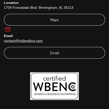
Location
1709 Forestdale Blvd. Birmingham, AL 35214
Maps
Email
contact@hollandhcs.com
Email