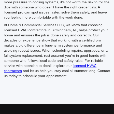
more pressure to cooling systems, it's not worth the risk to roll the
dice with someone who doesn’t have the right credentials. A
licensed pro can spot issues faster, solve them safely, and leave
you feeling more comfortable with the work done.
At Home & Commercial Services LLC, we know that choosing
licensed HVAC contractors in Birmingham, AL, helps protect your
home and ensures the job is done safely and correctly. Our
decades of experience show that working with a certified pro
makes a big difference in long-term system performance and
avoiding repeat issues. When scheduling repairs, upgrades, or a
full system replacement, rest assured you're in good hands with
someone who follows local code and safety rules. For reliable
service with attention to detail, explore our
licensed HVAC
contractors
and let us help you stay cool all summer long. Contact
us today to schedule your appointment.