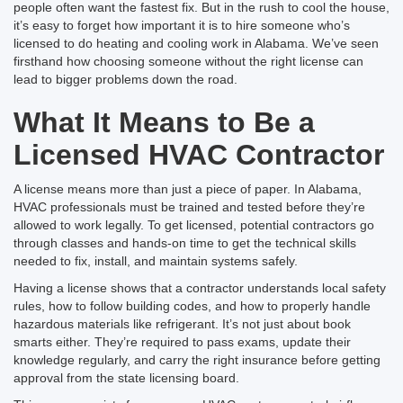
people often want the fastest fix. But in the rush to cool the house,
it’s easy to forget how important it is to hire someone who’s
licensed to do heating and cooling work in Alabama. We’ve seen
firsthand how choosing someone without the right license can
lead to bigger problems down the road.
What It Means to Be a
Licensed HVAC Contractor
A license means more than just a piece of paper. In Alabama,
HVAC professionals must be trained and tested before they’re
allowed to work legally. To get licensed, potential contractors go
through classes and hands-on time to get the technical skills
needed to fix, install, and maintain systems safely.
Having a license shows that a contractor understands local safety
rules, how to follow building codes, and how to properly handle
hazardous materials like refrigerant. It’s not just about book
smarts either. They’re required to pass exams, update their
knowledge regularly, and carry the right insurance before getting
approval from the state licensing board.