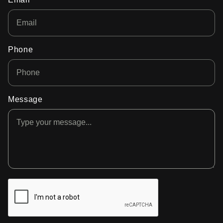
Phone
Message