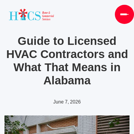
Guide to Licensed
HVAC Contractors and
What That Means in
Alabama
June 7, 2026