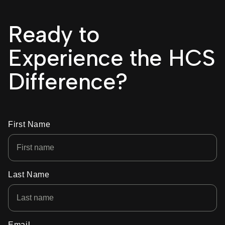
Ready to
Experience the HCS
Difference?
First Name
Last Name
Email