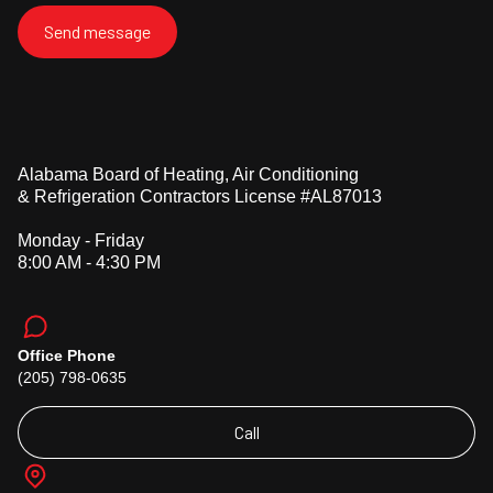
Alabama Board of Heating, Air Conditioning
& Refrigeration Contractors License #AL87013
Monday - Friday
8:00 AM - 4:30 PM
Office Phone
(205) 798-0635
Call