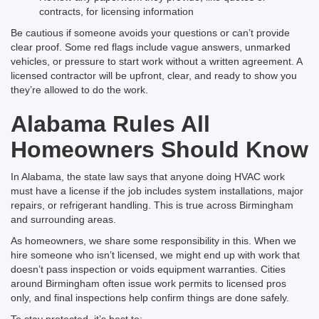
contracts, for licensing information
Be cautious if someone avoids your questions or can’t provide
clear proof. Some red flags include vague answers, unmarked
vehicles, or pressure to start work without a written agreement. A
licensed contractor will be upfront, clear, and ready to show you
they’re allowed to do the work.
Alabama Rules All
Homeowners Should Know
In Alabama, the state law says that anyone doing HVAC work
must have a license if the job includes system installations, major
repairs, or refrigerant handling. This is true across Birmingham
and surrounding areas.
As homeowners, we share some responsibility in this. When we
hire someone who isn’t licensed, we might end up with work that
doesn’t pass inspection or voids equipment warranties. Cities
around Birmingham often issue work permits to licensed pros
only, and final inspections help confirm things are done safely.
To stay protected, it’s best to: