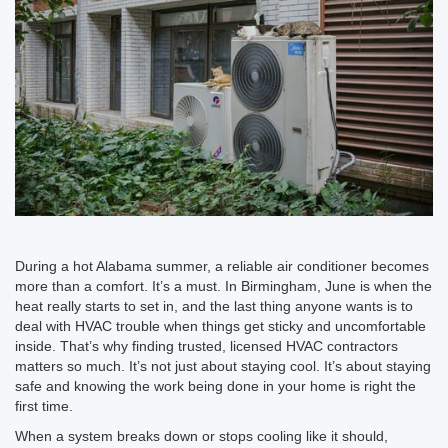
During a hot Alabama summer, a reliable air conditioner becomes
more than a comfort. It’s a must. In Birmingham, June is when the
heat really starts to set in, and the last thing anyone wants is to
deal with HVAC trouble when things get sticky and uncomfortable
inside. That’s why finding trusted, licensed HVAC contractors
matters so much. It’s not just about staying cool. It’s about staying
safe and knowing the work being done in your home is right the
first time.
When a system breaks down or stops cooling like it should,