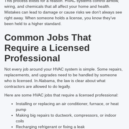
This process exists for a reason. HVAC systems control airflow,
wiring, and chemicals that all affect your home and health.
Mistakes can lead to damage or cause risks we don’t always see
right away. When someone holds a license, you know they’ve
been held to a higher standard.
Common Jobs That
Require a Licensed
Professional
Not every job around your HVAC system is simple. Some repairs,
replacements, and upgrades need to be handled by someone
who is licensed. In Alabama, the law is clear about what
contractors are allowed to do legally.
Here are some HVAC jobs that require a licensed professional:
Installing or replacing an air conditioner, furnace, or heat
pump
Making big repairs to ductwork, compressors, or indoor
coils
Recharging refrigerant or fixing a leak