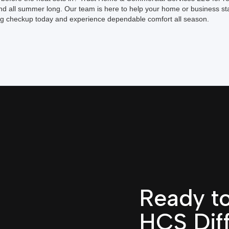
d all summer long. Our team is here to help your home or business st
ng checkup today and experience dependable comfort all season.
Ready to
HCS Dif