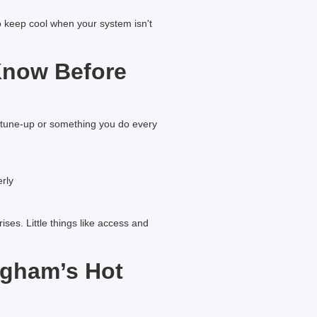
o keep cool when your system isn't
Know Before
g tune-up or something you do every
erly
ses. Little things like access and
ngham’s Hot