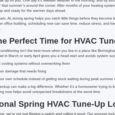
 up on you. One day it’s sweater weather in the morning, and by lunch
that summer’s around the corner. After months of your heating system do
 up and ready for the warmer days ahead.
m, AL during spring helps you catch little things before they become 
 office building, scheduling now can save time, reduce stress, and k
.
he Perfect Time for HVAC Tu
conditioning isn’t the best move when you live in a place like Birmingha
d in March or early April gives you a head start and avoids system surp
st cooling systems without overworking them
nor damage that needs fixing
your own schedule instead of getting stuck waiting during peak summe
eckup can make a big difference. Whether it's a homeowner trying to k
ting now helps avoid unexpected breakdowns at the worst time.
ional Spring HVAC Tune-Up L
, we’re not just flipping a switch and calling it good. Our process inclu