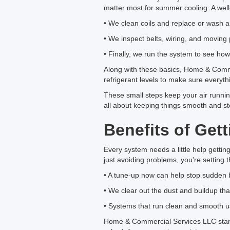
matter most for summer cooling. A well-
• We clean coils and replace or wash any
• We inspect belts, wiring, and moving 
• Finally, we run the system to see how 
Along with these basics, Home & Comme
refrigerant levels to make sure everythin
These small steps keep your air runnin
all about keeping things smooth and s
Benefits of Ge
Every system needs a little help gettin
just avoiding problems, you're setting t
• A tune-up now can help stop sudden 
• We clear out the dust and buildup that
• Systems that run clean and smooth u
Home & Commercial Services LLC stands