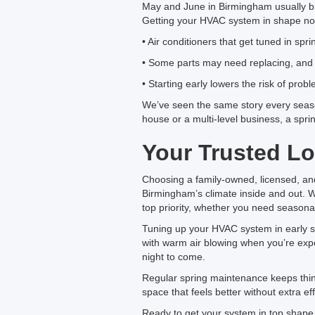
May and June in Birmingham usually br
Getting your HVAC system in shape now
• Air conditioners that get tuned in sp
• Some parts may need replacing, and w
• Starting early lowers the risk of prob
We’ve seen the same story every seas
house or a multi-level business, a spr
Your Trusted Lo
Choosing a family-owned, licensed, a
Birmingham’s climate inside and out. 
top priority, whether you need seasona
Tuning up your HVAC system in early spr
with warm air blowing when you’re expec
night to come.
Regular spring maintenance keeps things
space that feels better without extra eff
Ready to get your system in top shape