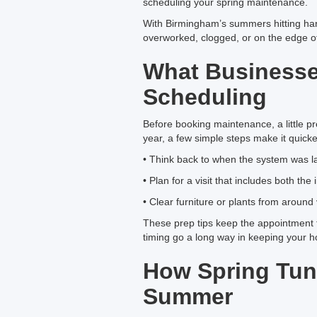
scheduling your spring maintenance.
With Birmingham’s summers hitting hard
overworked, clogged, or on the edge of
What Business
Scheduling
Before booking maintenance, a little p
year, a few simple steps make it quick
• Think back to when the system was last
• Plan for a visit that includes both th
• Clear furniture or plants from aroun
These prep tips keep the appointment fr
timing go a long way in keeping your h
How Spring Tun
Summer