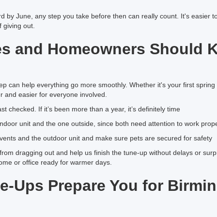
 by June, any step you take before then can really count. It's easier t
 giving out.
es and Homeowners Should 
rep can help everything go more smoothly. Whether it's your first sprin
er and easier for everyone involved.
 checked. If it’s been more than a year, it’s definitely time
e indoor unit and the one outside, since both need attention to work prop
d vents and the outdoor unit and make sure pets are secured for safety
om dragging out and help us finish the tune-up without delays or surpri
ome or office ready for warmer days.
e-Ups Prepare You for Birmi