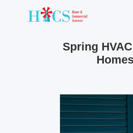
Spring HVAC
Homes 