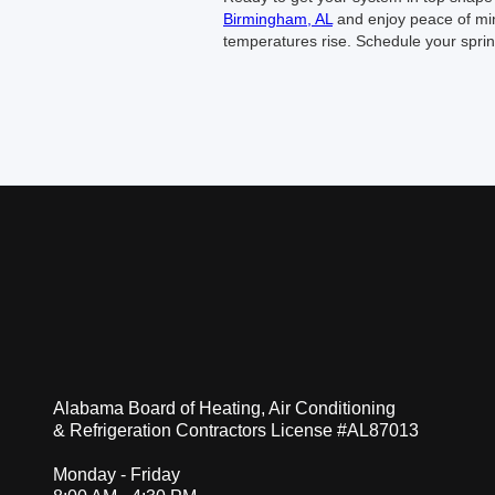
Birmingham, AL
and enjoy peace of min
temperatures rise. Schedule your spri
Alabama Board of Heating, Air Conditioning
& Refrigeration Contractors License #AL87013
Monday - Friday