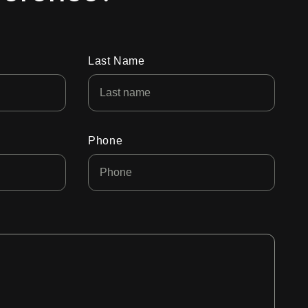
Last Name
Phone