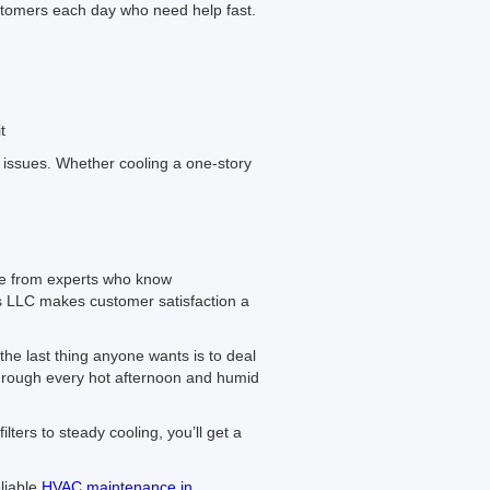
stomers each day who need help fast.
t
issues. Whether cooling a one-story
re from experts who know
s LLC makes customer satisfaction a
the last thing anyone wants is to deal
e through every hot afternoon and humid
ters to steady cooling, you’ll get a
liable
HVAC maintenance in