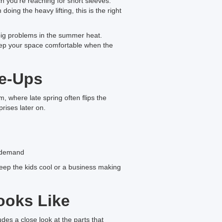
 you’re reaching for short sleeves.
ing the heavy lifting, this is the right
big problems in the summer heat.
eep your space comfortable when the
ne-Ups
m, where late spring often flips the
rises later on.
r demand
eep the kids cool or a business making
ooks Like
des a close look at the parts that