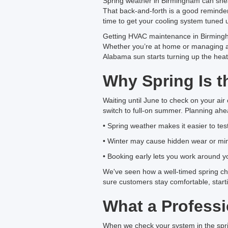
Spring weather in Birmingham can sneak
That back-and-forth is a good reminder 
time to get your cooling system tuned
Getting HVAC maintenance in Birmingha
Whether you’re at home or managing an
Alabama sun starts turning up the heat
Why Spring Is t
Waiting until June to check on your air 
switch to full-on summer. Planning ahea
• Spring weather makes it easier to te
• Winter may cause hidden wear or mi
• Booking early lets you work around 
We've seen how a well-timed spring ch
sure customers stay comfortable, star
What a Profess
When we check your system in the spring