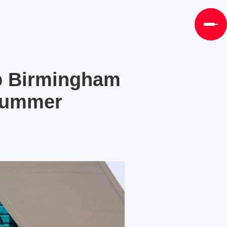
p Birmingham
 Summer