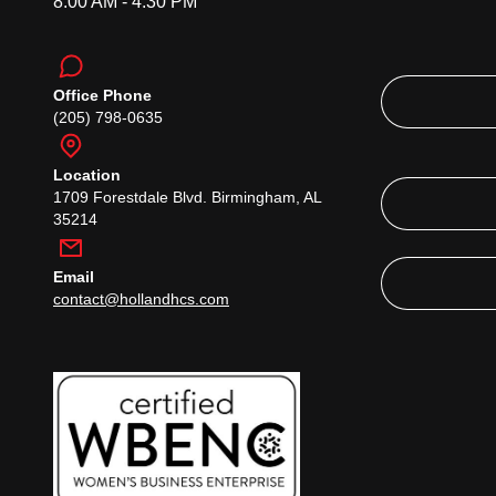
8:00 AM - 4:30 PM
Office Phone
(205) 798-0635
Location
1709 Forestdale Blvd. Birmingham, AL
35214
Email
contact@hollandhcs.com