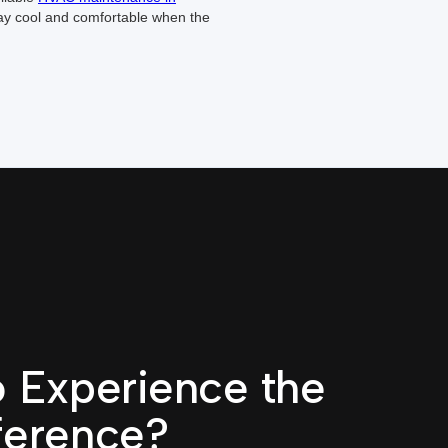
ay cool and comfortable when the
 Experience the
ference?