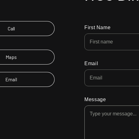
First Name
Call
Maps
Email
Email
Message