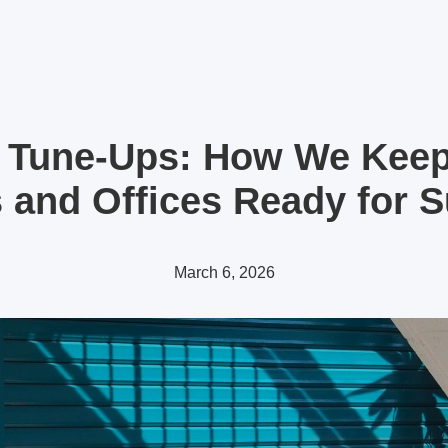
 Tune-Ups: How We Kee
and Offices Ready for
March 6, 2026