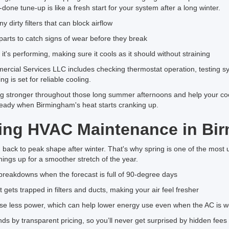
done tune-up is like a fresh start for your system after a long winter.
 dirty filters that can block airflow
parts to catch signs of wear before they break
it's performing, making sure it cools as it should without straining
rcial Services LLC includes checking thermostat operation, testing s
g is set for reliable cooling.
g stronger throughout those long summer afternoons and help your cooli
teady when Birmingham's heat starts cranking up.
tting HVAC Maintenance in Bi
g back to peak shape after winter. That's why spring is one of the most u
hings up for a smoother stretch of the year.
breakdowns when the forecast is full of 90-degree days
 gets trapped in filters and ducts, making your air feel fresher
se less power, which can help lower energy use even when the AC is w
 by transparent pricing, so you’ll never get surprised by hidden fee