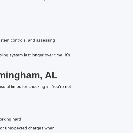
ystem controls, and assessing
ng system last longer over time. It’s
rmingham, AL
seful times for checking in. You're not
orking hard
s or unexpected charges when