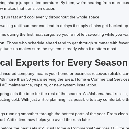
ing sharp jumps in temperature. By then, we’re hearing from more cu
 makes that transition easier.
ring run fast and cool evenly throughout the whole space
aiting until summer can lead to delays if supply chains get backed up
lems during the first heat surge, so you're not left sweating while you wai
on. Those who schedule ahead tend to get through summer with fewer 
ing tune-up makes sure the system is ready when it matters most.
cal Experts for Every Season
nd insured company means your home or business receives reliable ca
With more than 30 years serving the area, Home & Commercial Service
l AC maintenance, repairs, or new system installation.
ing sets the tone for the rest of the season. As Alabama heat rolls in, 
ting cold. With just a little planning, it’s possible to stay comfortabl
 running smoother through the hottest parts of the year. From clean fil
ort. A little time now helps you avoid the rush later.
 before the heat sets in? Trust Home & Commercial Services LLC for re